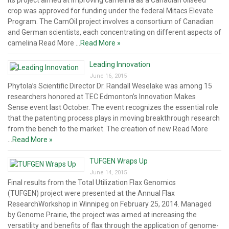
its project aimed at improving camelina as a Canadian oilseed
crop was approved for funding under the federal Mitacs Elevate
Program. The CamOil project involves a consortium of Canadian
and German scientists, each concentrating on different aspects of
camelina Read More ...
Read More »
Leading Innovation
June 16, 2015
Phytola’s Scientific Director Dr. Randall Weselake was among 15
researchers honored at TEC Edmonton’s Innovation Makes
Sense event last October. The event recognizes the essential role
that the patenting process plays in moving breakthrough research
from the bench to the market. The creation of new Read More
...
Read More »
TUFGEN Wraps Up
June 14, 2015
Final results from the Total Utilization Flax Genomics
(TUFGEN) project were presented at the Annual Flax
ResearchWorkshop in Winnipeg on February 25, 2014. Managed
by Genome Prairie, the project was aimed at increasing the
versatility and benefits of flax through the application of genome-