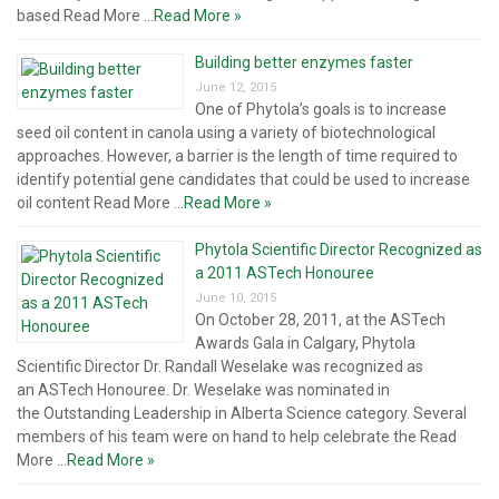
based Read More ...
Read More »
Building better enzymes faster
June 12, 2015
One of Phytola’s goals is to increase
seed oil content in canola using a variety of biotechnological
approaches. However, a barrier is the length of time required to
identify potential gene candidates that could be used to increase
oil content Read More ...
Read More »
Phytola Scientific Director Recognized as
a 2011 ASTech Honouree
June 10, 2015
On October 28, 2011, at the ASTech
Awards Gala in Calgary, Phytola
Scientific Director Dr. Randall Weselake was recognized as
an ASTech Honouree. Dr. Weselake was nominated in
the Outstanding Leadership in Alberta Science category. Several
members of his team were on hand to help celebrate the Read
More ...
Read More »