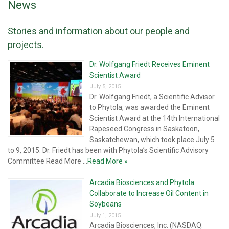
News
Stories and information about our people and
projects.
Dr. Wolfgang Friedt Receives Eminent
Scientist Award
July 5, 2015
Dr. Wolfgang Friedt, a Scientific Advisor
to Phytola, was awarded the Eminent
Scientist Award at the 14th International
Rapeseed Congress in Saskatoon,
Saskatchewan, which took place July 5
to 9, 2015. Dr. Friedt has been with Phytola’s Scientific Advisory
Committee Read More ...
Read More »
Arcadia Biosciences and Phytola
Collaborate to Increase Oil Content in
Soybeans
July 1, 2015
Arcadia Biosciences, Inc. (NASDAQ: