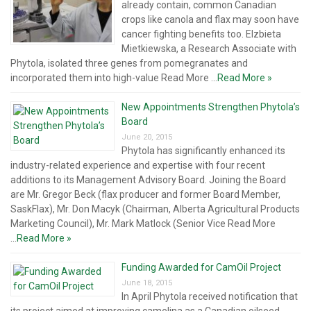
already contain, common Canadian
crops like canola and flax may soon have
cancer fighting benefits too. Elzbieta
Mietkiewska, a Research Associate with
Phytola, isolated three genes from pomegranates and
incorporated them into high-value Read More ...
Read More »
New Appointments Strengthen Phytola’s
Board
June 20, 2015
Phytola has significantly enhanced its
industry-related experience and expertise with four recent
additions to its Management Advisory Board. Joining the Board
are Mr. Gregor Beck (flax producer and former Board Member,
SaskFlax), Mr. Don Macyk (Chairman, Alberta Agricultural Products
Marketing Council), Mr. Mark Matlock (Senior Vice Read More
...
Read More »
Funding Awarded for CamOil Project
June 18, 2015
In April Phytola received notification that