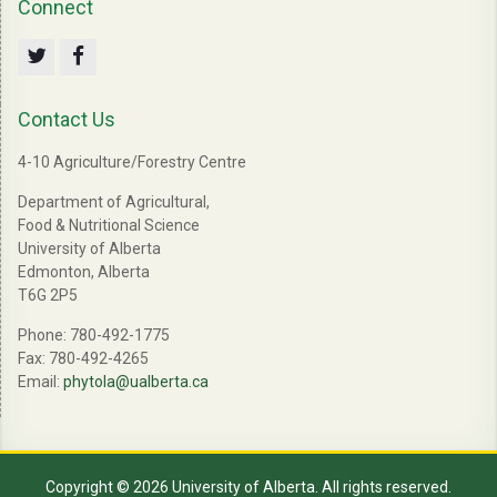
Connect
Twitter
Facebook
Contact Us
4-10 Agriculture/Forestry Centre
Department of Agricultural,
Food & Nutritional Science
University of Alberta
Edmonton, Alberta
T6G 2P5
Phone: 780-492-1775
Fax: 780-492-4265
Email:
phytola@ualberta.ca
Copyright © 2026 University of Alberta. All rights reserved.