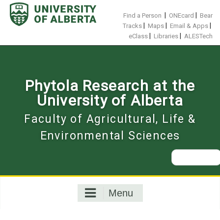
Skip
to
|
|
Find a Person
ONEcard
Bear
content
|
|
|
Tracks
Maps
Email & Apps
|
|
eClass
Libraries
ALESTech
Phytola Research at the
University of Alberta
Faculty of Agricultural, Life &
Environmental Sciences
Search
for:
Menu