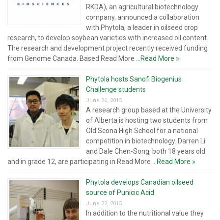
RKDA), an agricultural biotechnology
company, announced a collaboration
with Phytola, a leader in oilseed crop
research, to develop soybean varieties with increased oil content.
The research and development project recently received funding
from Genome Canada. Based Read More ...
Read More »
Phytola hosts Sanofi Biogenius
Challenge students
June 26, 2015
A research group based at the University
of Alberta is hosting two students from
Old Scona High School for a national
competition in biotechnology. Darren Li
and Dale Chen-Song, both 18 years old
and in grade 12, are participating in Read More ...
Read More »
Phytola develops Canadian oilseed
source of Punicic Acid
June 22, 2015
In addition to the nutritional value they