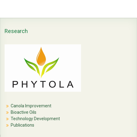
Research
Canola Improvement
Bioactive Oils
Technology Development
Publications